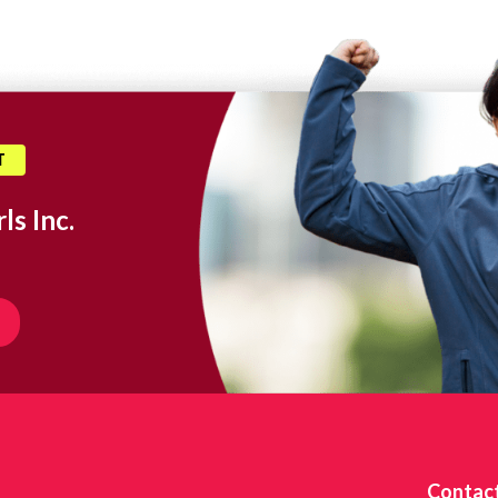
T
ls Inc.
Contac