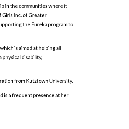
p in the communities where it
Girls Inc. of Greater
supporting the Eureka program to
which is aimed at helping all
physical disability,
tration from Kutztown University.
nd is a frequent presence at her