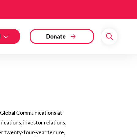
d
Donate
Search
, Global Communications at
cations, investor relations,
er twenty-four-year tenure,