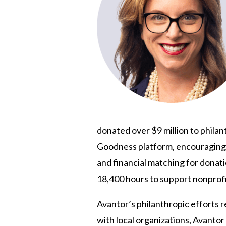
donated over $9 million to phila
Goodness platform, encouraging v
and financial matching for donat
18,400 hours to support nonprofit
Avantor’s philanthropic efforts r
with local organizations, Avant