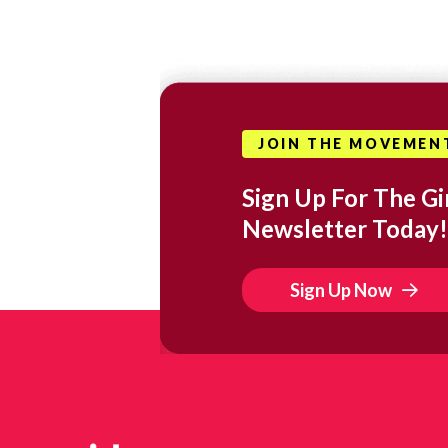
JOIN THE MOVEMEN
Sign Up For The Gir
Newsletter Today!
Sign Up Now