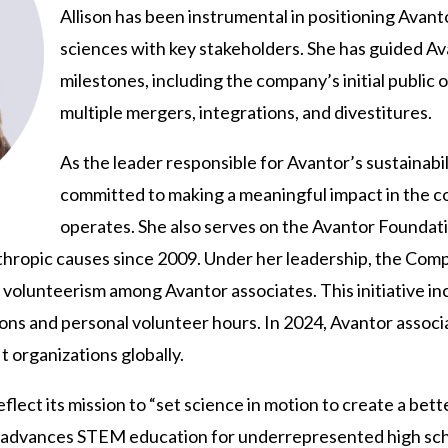
Allison has been instrumental in positioning Avantor
sciences with key stakeholders. She has guided A
milestones, including the company’s initial public 
multiple mergers, integrations, and divestitures.
As the leader responsible for Avantor’s sustainabilit
committed to making a meaningful impact in the
operates. She also serves on the Avantor Foundat
nthropic causes since 2009. Under her leadership, the Com
olunteerism among Avantor associates. This initiative inc
ions and personal volunteer hours. In 2024, Avantor assoc
 organizations globally.
eflect its mission to “set science in motion to create a be
or advances STEM education for underrepresented high sch