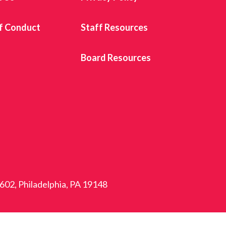
f Conduct
Staff Resources
s
Board Resources
 602, Philadelphia, PA 19148