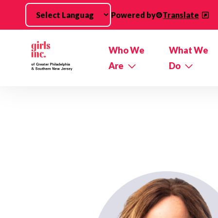
Skip to main content
Powered by
Translate
Who We
What We
Are
Do