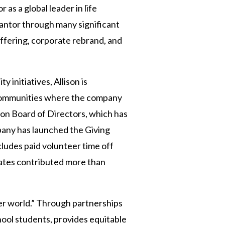
 as a global leader in life
vantor through many significant
offering, corporate rebrand, and
y initiatives, Allison is
 communities where the company
ion Board of Directors, which has
pany has launched the Giving
ludes paid volunteer time off
iates contributed more than
tter world.” Through partnerships
ool students, provides equitable