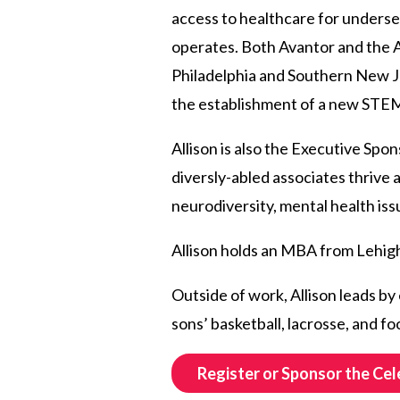
access to healthcare for unders
operates. Both Avantor and the A
Philadelphia and Southern New Je
the establishment of a new STEM l
Allison is also the Executive Spon
diversly-abled associates thrive 
neurodiversity, mental health iss
Allison holds an MBA from Lehigh
Outside of work, Allison leads by
sons’ basketball, lacrosse, and fo
Register or Sponsor the Cel