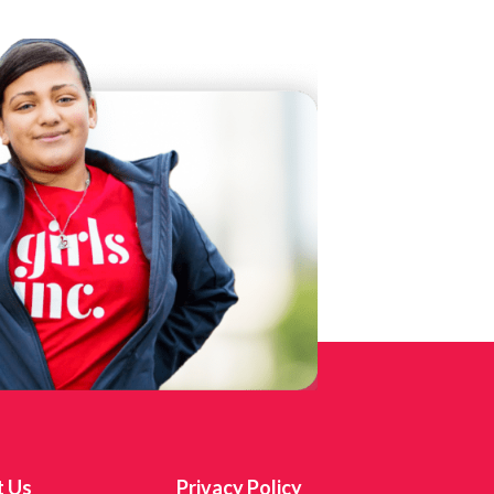
t Us
Privacy Policy