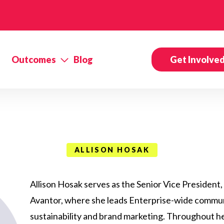
Outcomes
Blog
Get Involve
ALLISON HOSAK
Allison Hosak serves as the Senior Vice President
Avantor, where she leads Enterprise-wide communi
sustainability and brand marketing. Throughout h