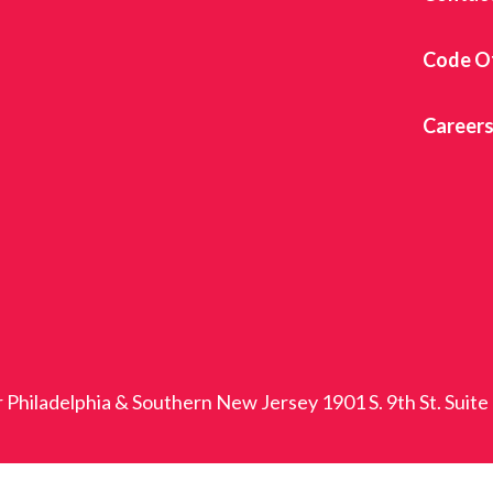
Code O
Career
r Philadelphia & Southern New Jersey 1901 S. 9th St. Suite