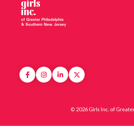
© 2026 Girls Inc. of Greate