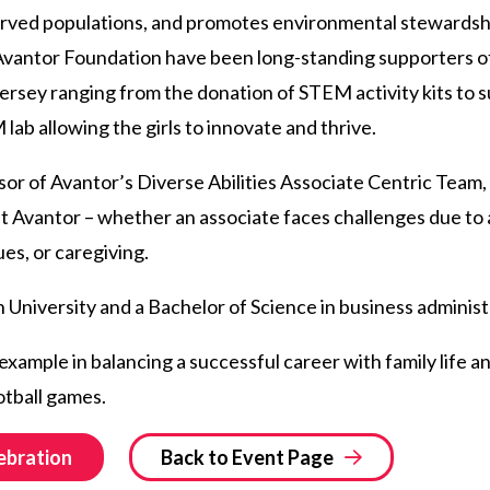
erved populations, and promotes environmental stewardshi
vantor Foundation have been long-standing supporters of 
rsey ranging from the donation of STEM activity kits to 
ab allowing the girls to innovate and thrive.
sor of Avantor’s Diverse Abilities Associate Centric Team, 
at Avantor – whether an associate faces challenges due to a 
ues, or caregiving.
 University and a Bachelor of Science in business adminis
 example in balancing a successful career with family life a
otball games.
ebration
Back to Event Page