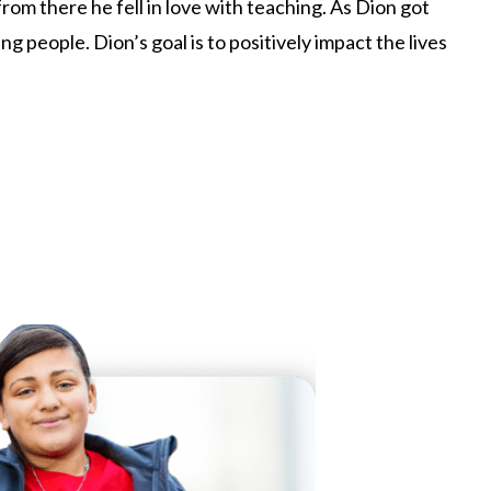
om there he fell in love with teaching. As Dion got
 people. Dion’s goal is to positively impact the lives