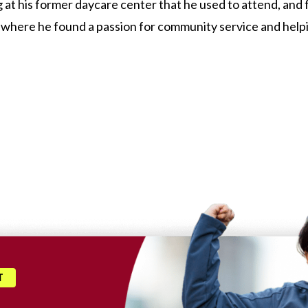
at his former daycare center that he used to attend, and fr
where he found a passion for community service and helping
T