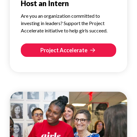
Host an Intern
Are you an organization committed to
investing in leaders? Support the Project
Accelerate initiative to help girls succeed.
Project Accelerate