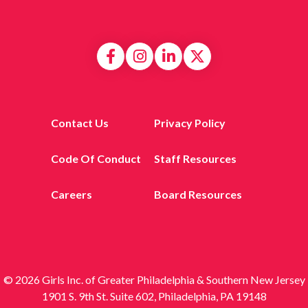
Contact Us
Privacy Policy
Code Of Conduct
Staff Resources
Careers
Board Resources
© 2026 Girls Inc. of Greater Philadelphia & Southern New Jersey
1901 S. 9th St. Suite 602, Philadelphia, PA 19148