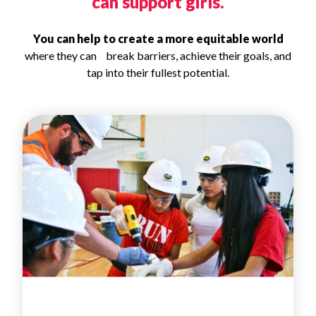
can support girls.
You can help to create a more equitable world
where they can break barriers, achieve their goals, and
tap into their fullest potential.