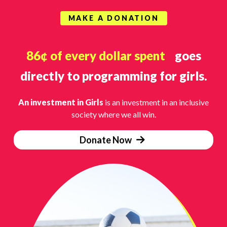
MAKE A DONATION
86¢ of every dollar spent
goes
directly to programming for girls.
An investment in Girls
is an investment in an inclusive
society where we all win.
Donate Now