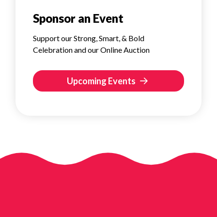
Sponsor an Event
Support our Strong, Smart, & Bold
Celebration and our Online Auction
Upcoming Events