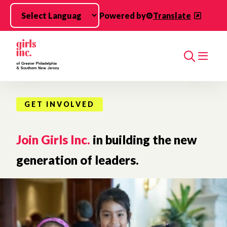
Skip to main content
Powered by
Translate
Search
GET INVOLVED
Join Girls Inc.
in building the new
generation of leaders.