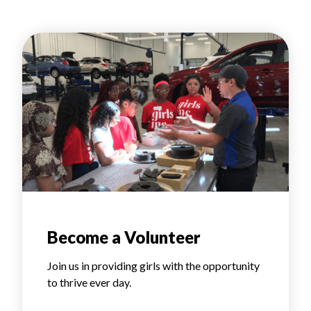
Become a Volunteer
Join us in providing girls with the opportunity
to thrive ever day.