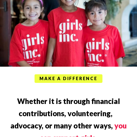
MAKE A DIFFERENCE
Whether it is through financial
contributions, volunteering,
advocacy, or many other ways,
you