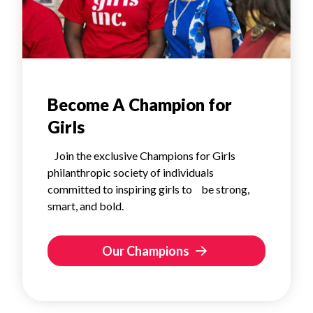
Become A Champion for
Girls
Join the exclusive Champions for Girls
philanthropic society of individuals
committed to inspiring girls to be strong,
smart, and bold.
Our Champions