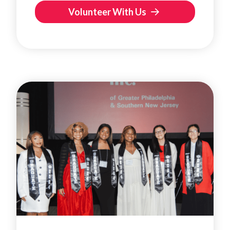
Volunteer With Us