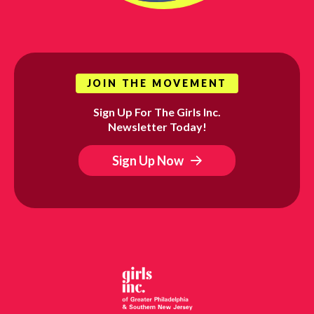
JOIN THE MOVEMENT
Sign Up For The Girls Inc.
Newsletter Today!
Sign Up Now