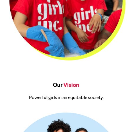
Our
Vision
Powerful girls in an equitable society.