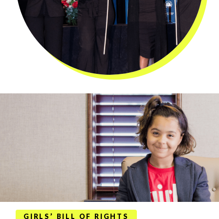
GIRLS’ BILL OF RIGHTS