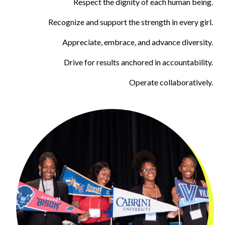
Respect the dignity of each human being.
Recognize and support the strength in every girl.
Appreciate, embrace, and advance diversity.
Drive for results anchored in accountability.
Operate collaboratively.