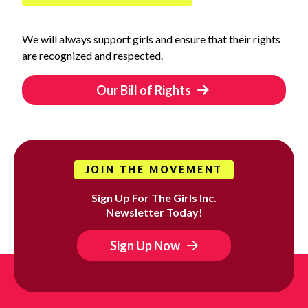
We will always support girls and ensure that their rights
are recognized and respected.
Our Bill of Rights
JOIN THE MOVEMENT
Sign Up For The Girls Inc.
Newsletter Today!
Sign Up Now