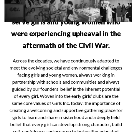
Girls Inc. was
founded in 1864
to
serve girls and young women who
were experiencing upheaval in the
aftermath of the Civil War.
Across the decades, we have continuously adapted to
meet the evolving societal and environmental challenges
facing girls and young women, always working in
partnership with schools and communities and always
guided by our founders’ belief in the inherent potential
of every girl. Woven into the early girls’ clubs are the
same core values of Girls Inc. today: the importance of
creating a welcoming and supportive gathering place for
girls to learn and share in sisterhood and a deeply held
belief that every girl can develop strong character, build
self-confidence, and grow up to be healthy, educated,