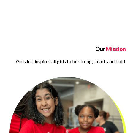
Our
Mission
Girls Inc. inspires all girls to be strong, smart, and bold.