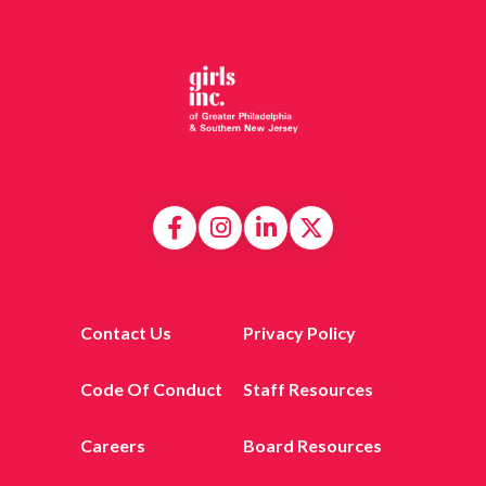
Contact Us
Privacy Policy
Code Of Conduct
Staff Resources
Careers
Board Resources