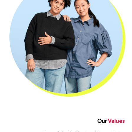
Our
Values