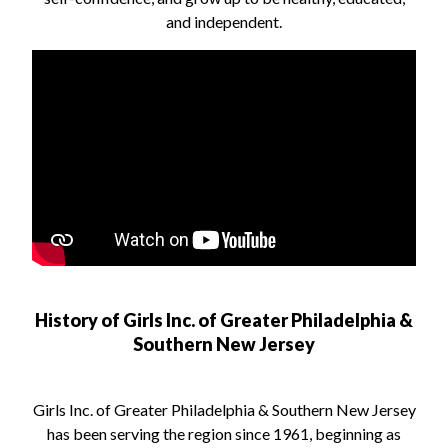
and independent.
History of Girls Inc. of Greater Philadelphia &
Southern New Jersey
Girls Inc. of Greater Philadelphia & Southern New Jersey
has been serving the region since 1961, beginning as