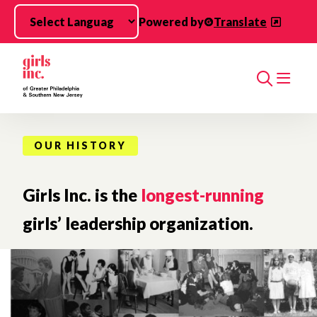
Skip to main content
Powered by
Translate
Search
OUR HISTORY
Girls Inc. is the
longest-running
girls’ leadership organization.