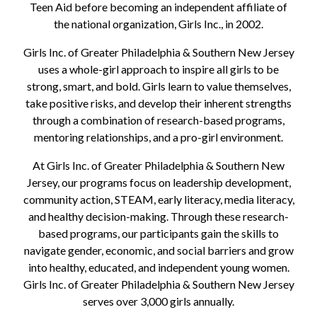
Teen Aid before becoming an independent affiliate of
the national organization, Girls Inc., in 2002.
Girls Inc. of Greater Philadelphia & Southern New Jersey
uses a whole-girl approach to inspire all girls to be
strong, smart, and bold. Girls learn to value themselves,
take positive risks, and develop their inherent strengths
through a combination of research-based programs,
mentoring relationships, and a pro-girl environment.
At Girls Inc. of Greater Philadelphia & Southern New
Jersey, our programs focus on leadership development,
community action, STEAM, early literacy, media literacy,
and healthy decision-making. Through these research-
based programs, our participants gain the skills to
navigate gender, economic, and social barriers and grow
into healthy, educated, and independent young women.
Girls Inc. of Greater Philadelphia & Southern New Jersey
serves over 3,000 girls annually.