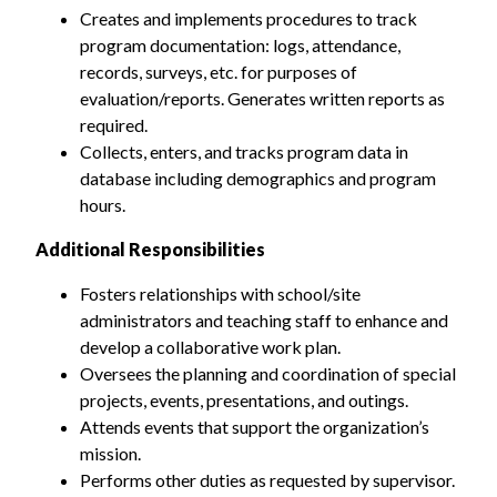
Creates and implements procedures to track
program documentation: logs, attendance,
records, surveys, etc. for purposes of
evaluation/reports. Generates written reports as
required.
Collects, enters, and tracks program data in
database including demographics and program
hours.
Additional Responsibilities
Fosters relationships with school/site
administrators and teaching staff to enhance and
develop a collaborative work plan.
Oversees the planning and coordination of special
projects, events, presentations, and outings.
Attends events that support the organization’s
mission.
Performs other duties as requested by supervisor.