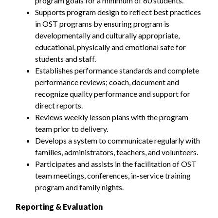
program goals for a minimum of 60 students.
Supports program design to reflect best practices
in OST programs by ensuring program is
developmentally and culturally appropriate,
educational, physically and emotional safe for
students and staff.
Establishes performance standards and complete
performance reviews; coach, document and
recognize quality performance and support for
direct reports.
Reviews weekly lesson plans with the program
team prior to delivery.
Develops a system to communicate regularly with
families, administrators, teachers, and volunteers.
Participates and assists in the facilitation of OST
team meetings, conferences, in-service training
program and family nights.
Reporting & Evaluation