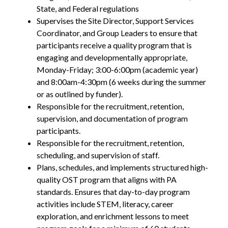
State, and Federal regulations
Supervises the Site Director, Support Services
Coordinator, and Group Leaders to ensure that
participants receive a quality program that is
engaging and developmentally appropriate,
Monday-Friday; 3:00-6:00pm (academic year)
and 8:00am-4:30pm (6 weeks during the summer
or as outlined by funder).
Responsible for the recruitment, retention,
supervision, and documentation of program
participants.
Responsible for the recruitment, retention,
scheduling, and supervision of staff.
Plans, schedules, and implements structured high-
quality OST program that aligns with PA
standards. Ensures that day-to-day program
activities include STEM, literacy, career
exploration, and enrichment lessons to meet