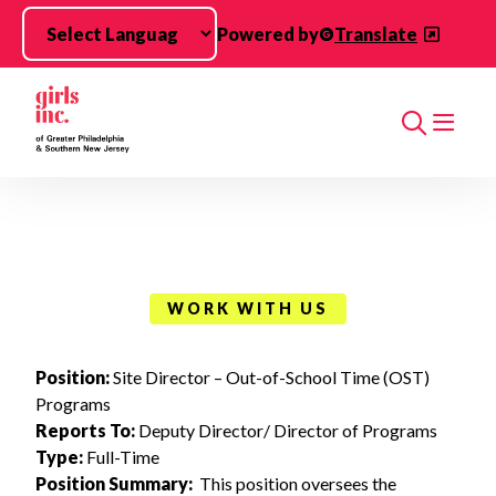
Skip to main content
Powered by
Translate
Search
WORK WITH US
Position:
Site Director – Out-of-School Time (OST)
Programs
Reports To:
Deputy Director/ Director of Programs
Type:
Full-Time
Position Summary:
This position oversees the