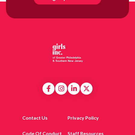
Contact Us
Privacy Policy
Code Of Conduct
Staff Resources