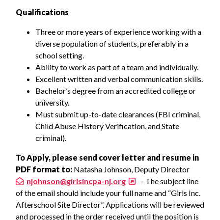
Qualifications
Three or more years of experience working with a
diverse population of students, preferably in a
school setting.
Ability to work as part of a team and individually.
Excellent written and verbal communication skills.
Bachelor’s degree from an accredited college or
university.
Must submit up-to-date clearances (FBI criminal,
Child Abuse History Verification, and State
criminal).
To Apply, please send cover letter and resume in
PDF format to:
Natasha Johnson, Deputy Director
njohnson@girlsincpa-nj.org
– The subject line
of the email should include your full name and “Girls Inc.
Afterschool Site Director”. Applications will be reviewed
and processed in the order received until the position is