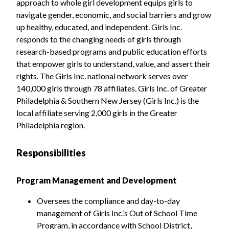
approach to whole girl development equips girls to
navigate gender, economic, and social barriers and grow
up healthy, educated, and independent. Girls Inc.
responds to the changing needs of girls through
research-based programs and public education efforts
that empower girls to understand, value, and assert their
rights. The Girls Inc. national network serves over
140,000 girls through 78 affiliates. Girls Inc. of Greater
Philadelphia & Southern New Jersey (Girls Inc.) is the
local affiliate serving 2,000 girls in the Greater
Philadelphia region.
Responsibilities
Program Management and Development
Oversees the compliance and day-to-day
management of Girls Inc.’s Out of School Time
Program, in accordance with School District,