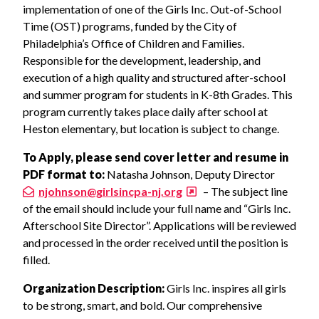
implementation of one of the Girls Inc. Out-of-School
Time (OST) programs, funded by the City of
Philadelphia’s Office of Children and Families.
Responsible for the development, leadership, and
execution of a high quality and structured after-school
and summer program for students in K-8th Grades. This
program currently takes place daily after school at
Heston elementary, but location is subject to change.
To
Apply, please send cover letter and resume in
PDF format to:
Natasha Johnson, Deputy Director
njohnson@girlsincpa-nj.org
– The subject line
of the email should include your full name and “Girls Inc.
Afterschool Site Director”. Applications will be reviewed
and processed in the order received until the position is
filled.
Organization Description:
Girls Inc. inspires all girls
to be strong, smart, and bold. Our comprehensive