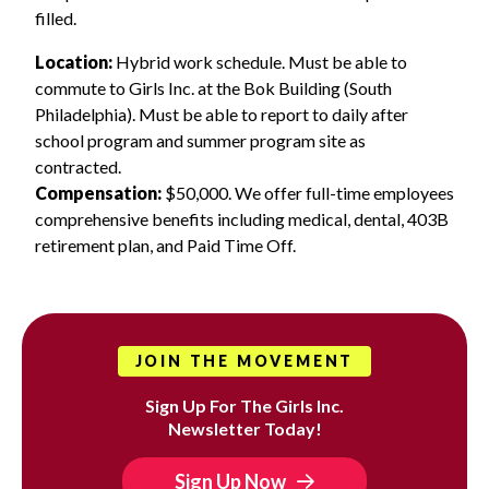
filled.
Location:
Hybrid work schedule. Must be able to
commute to Girls Inc. at the Bok Building (South
Philadelphia). Must be able to report to daily after
school program and summer program site as
contracted.
Compensation:
$50,000. We offer full-time employees
comprehensive benefits including medical, dental, 403B
retirement plan, and Paid Time Off.
JOIN THE MOVEMENT
Sign Up For The Girls Inc.
Newsletter Today!
Sign Up Now