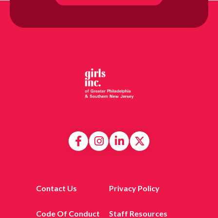
Contact Us
Privacy Policy
Code Of Conduct
Staff Resources