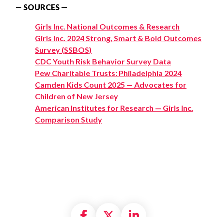
— SOURCES —
Girls Inc. National Outcomes & Research
Girls Inc. 2024 Strong, Smart & Bold Outcomes
Survey (SSBOS)
CDC Youth Risk Behavior Survey Data
Pew Charitable Trusts: Philadelphia 2024
Camden Kids Count 2025 — Advocates for
Children of New Jersey
American Institutes for Research — Girls Inc.
Comparison Study
Share on Facebook
Share on X formally
Share on Linke