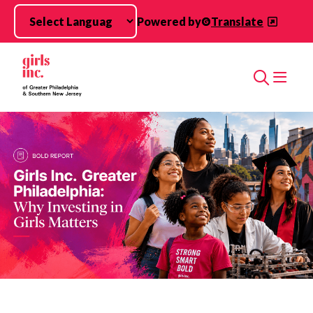
Skip to main content
Powered by
Translate
Search