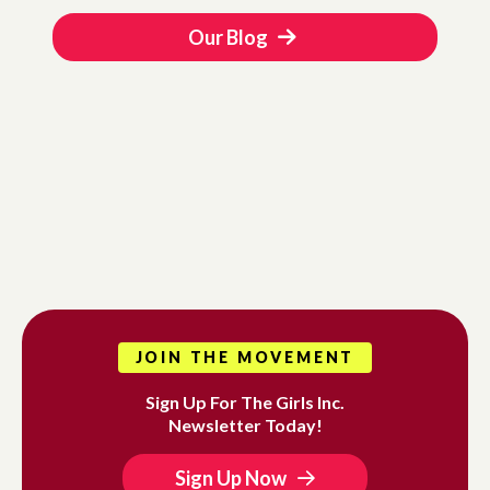
Our Blog
JOIN THE MOVEMENT
Sign Up For The Girls Inc.
Newsletter Today!
Sign Up Now