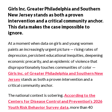
Girls Inc. Greater Philadelphia and Southern
New Jersey stands as both a proven
intervention and a critical community anchor.
This data makes the case impossible to
ignore.
At a moment when data on girls and young women
paints an increasingly urgent picture — rising rates of
depression, persistent educational inequities, deepening
economic precarity, and an epidemic of violence that
disproportionately touches communities of color —
Girls Inc. of Greater Philadelphia and Southern New
Jersey
stands as both a proven intervention and a
critical community anchor.
The national context is sobering.
According to the
Centers for Disease Control and Prevention’s 2026
Youth Risk Behavior Survey data
, more than 40