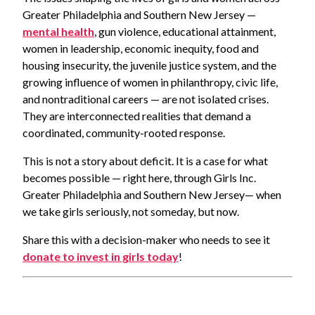
Greater Philadelphia and Southern New Jersey —
mental health
, gun violence, educational attainment,
women in leadership, economic inequity, food and
housing insecurity, the juvenile justice system, and the
growing influence of women in philanthropy, civic life,
and nontraditional careers — are not isolated crises.
They are interconnected realities that demand a
coordinated, community-rooted response.
This is not a story about deficit. It is a case for what
becomes possible — right here, through Girls Inc.
Greater Philadelphia and Southern New Jersey— when
we take girls seriously, not someday, but now.
Share this with a decision-maker who needs to see it
donate to invest in girls today
!