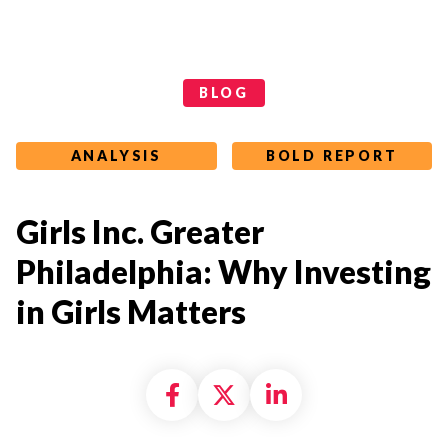
Categories
BLOG
ANALYSIS
BOLD REPORT
Girls Inc. Greater
Philadelphia: Why Investing
in Girls Matters
Share on Facebook
Share on X formally
Share on Linke