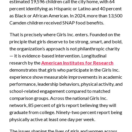
estimated 19,596 children call the city home, with 64
percent identifying as Hispanic or Latino and 40 percent
as Black or African American. In 2024, more than 13,500
Camden children received SNAP food benefits.
That is precisely where Girls Inc. enters. Founded on the
principle that girls deserve to be strong, smart, and bold,
the organization’s approach is not philanthropic charity
— it is evidence-based intervention. Longitudinal
research by the
American Institutes for Research
demonstrates that girls who participate in the Girls Inc.
experience show measurable improvements in academic
performance, leadership behaviors, physical activity, and
school-related engagement compared to matched
comparison groups. Across the national Girls Inc.
network, 85 percent of girls report believing they will
graduate from college. Ninety-two percent report being
physically active at least one day per week.
The issues shaping the lives of girls and women across