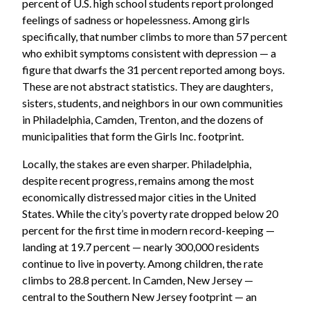
percent of U.S. high school students report prolonged
feelings of sadness or hopelessness. Among girls
specifically, that number climbs to more than 57 percent
who exhibit symptoms consistent with depression — a
figure that dwarfs the 31 percent reported among boys.
These are not abstract statistics. They are daughters,
sisters, students, and neighbors in our own communities
in Philadelphia, Camden, Trenton, and the dozens of
municipalities that form the Girls Inc. footprint.
Locally, the stakes are even sharper. Philadelphia,
despite recent progress, remains among the most
economically distressed major cities in the United
States. While the city’s poverty rate dropped below 20
percent for the first time in modern record-keeping —
landing at 19.7 percent — nearly 300,000 residents
continue to live in poverty. Among children, the rate
climbs to 28.8 percent. In Camden, New Jersey —
central to the Southern New Jersey footprint — an