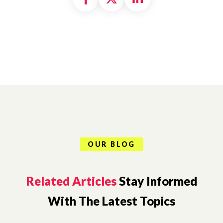
OUR BLOG
Related Articles
Stay Informed
With The Latest Topics