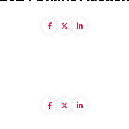
Share on Facebook
Share on X formally
Share on Linke
Share on Facebook
Share on X formally
Share on Linke