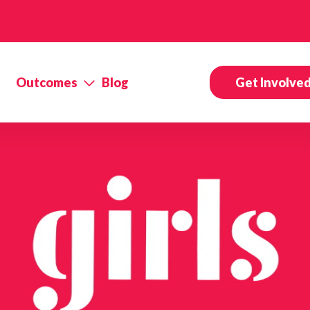
Outcomes
Blog
Get Involve