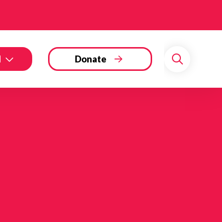
d
Donate
Search