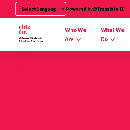
Skip to main content
Powered by
Translate
Who We
What We
Are
Do