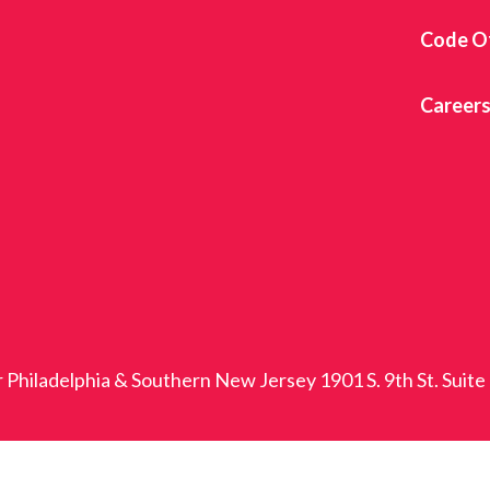
Code O
Career
r Philadelphia & Southern New Jersey 1901 S. 9th St. Suite