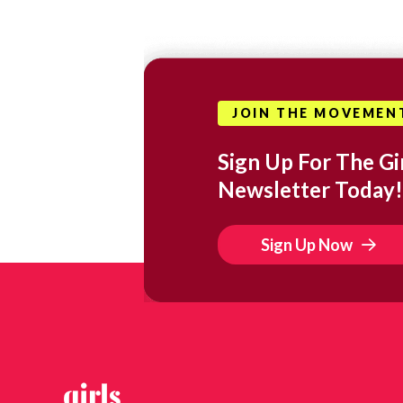
JOIN THE MOVEMEN
Sign Up For The Gir
Newsletter Today!
Sign Up Now