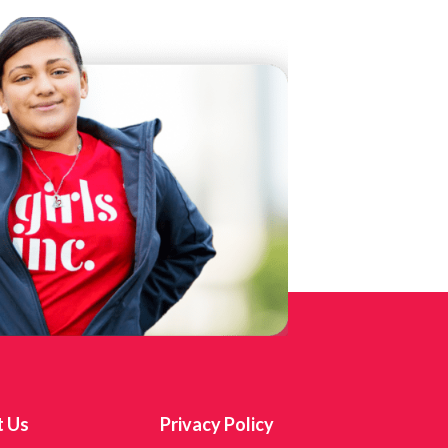
t Us
Privacy Policy