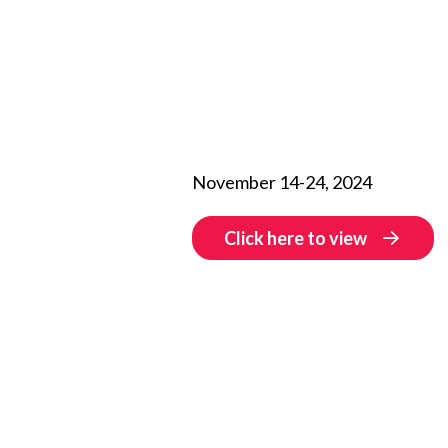
November 14-24, 2024
Click here to view