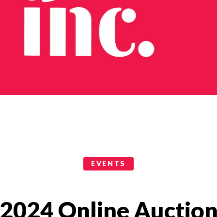
EVENTS
2024 Online Auctio