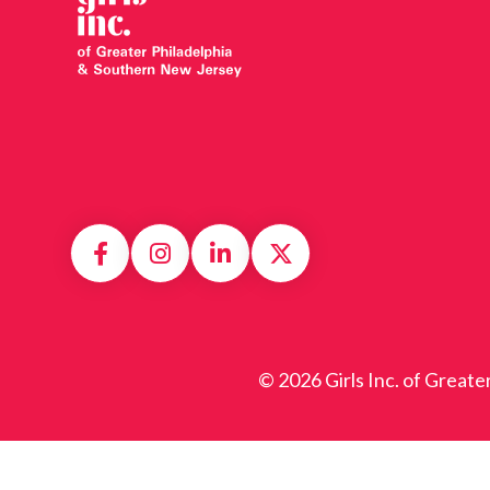
© 2026 Girls Inc. of Greate