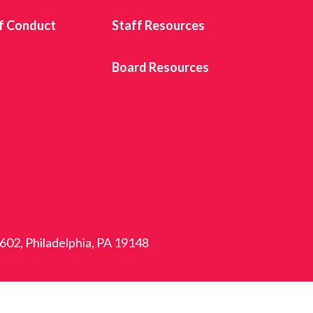
f Conduct
Staff Resources
s
Board Resources
 602, Philadelphia, PA 19148