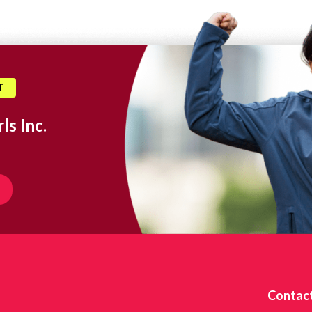
T
ls Inc.
Contac