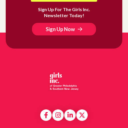
Sign Up For The Girls Inc.
Newsletter Today!
Sign Up Now