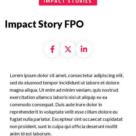
Bold Report
IMPACT STORIES
Impact Story FPO
Share on Facebook
Share on X formally
Share on Linke
Lorem ipsum dolor sit amet, consectetur adipiscing elit,
sed do eiusmod tempor incididunt ut labore et dolore
magna aliqua. Ut enim ad minim veniam, quis nostrud
exercitation ullamco laboris nisi ut aliquip ex ea
commodo consequat. Duis aute irure dolor in
reprehenderit in voluptate velit esse cillum dolore eu
fugiat nulla pariatur. Excepteur sint occaecat cupidatat
non proident, sunt in culpa qui officia deserunt mollit
anim id est laborum.