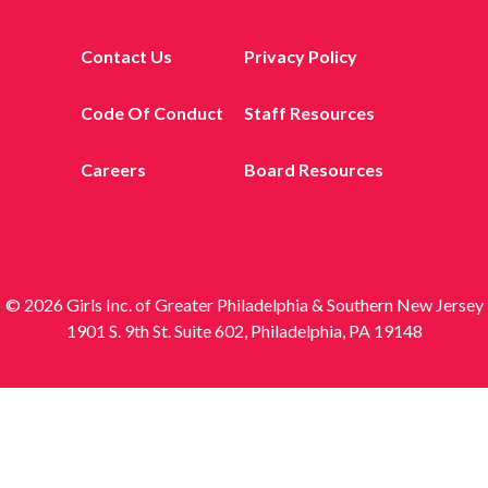
Contact Us
Privacy Policy
Code Of Conduct
Staff Resources
Careers
Board Resources
© 2026 Girls Inc. of Greater Philadelphia & Southern New Jersey
1901 S. 9th St. Suite 602, Philadelphia, PA 19148