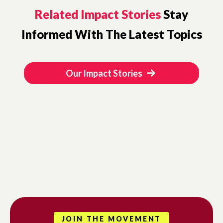
Related Impact Stories
Stay
Informed With The Latest Topics
Our Impact Stories
JOIN THE MOVEMENT