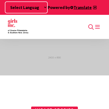
Skip to main content
Powered by
Translate
Search