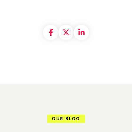
Share on Facebook
Share on X formally
Share on Linke
OUR BLOG