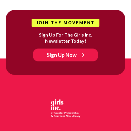
JOIN THE MOVEMENT
Sign Up For The Girls Inc.
Newsletter Today!
Sign Up Now