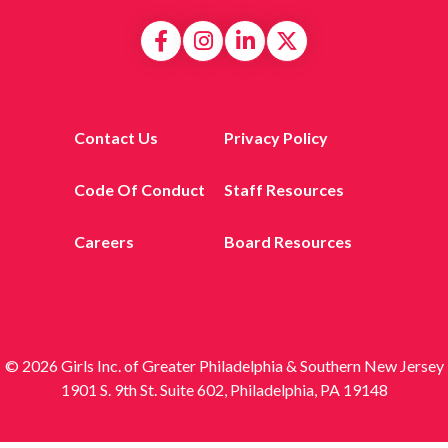
Contact Us
Privacy Policy
Code Of Conduct
Staff Resources
Careers
Board Resources
© 2026 Girls Inc. of Greater Philadelphia & Southern New Jersey
1901 S. 9th St. Suite 602, Philadelphia, PA 19148