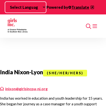
Skip to main content
Powered by
Translate
Search
India Nixon-Lyon
(SHE/HER/HERS)
inixon@girlsincpa-nj.org
India has worked in education and youth leadership for 15 years.
She began her journey as a case manager for a youth support