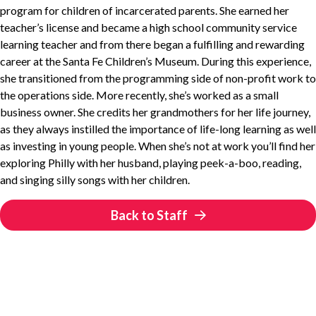
program for children of incarcerated parents. She earned her
teacher’s license and became a high school community service
learning teacher and from there began a fulfilling and rewarding
career at the Santa Fe Children’s Museum. During this experience,
she transitioned from the programming side of non-profit work to
the operations side. More recently, she’s worked as a small
business owner. She credits her grandmothers for her life journey,
as they always instilled the importance of life-long learning as well
as investing in young people. When she’s not at work you’ll find her
exploring Philly with her husband, playing peek-a-boo, reading,
and singing silly songs with her children.
Back to Staff