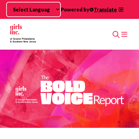
Skip to main content
Powered by
Translate
Search