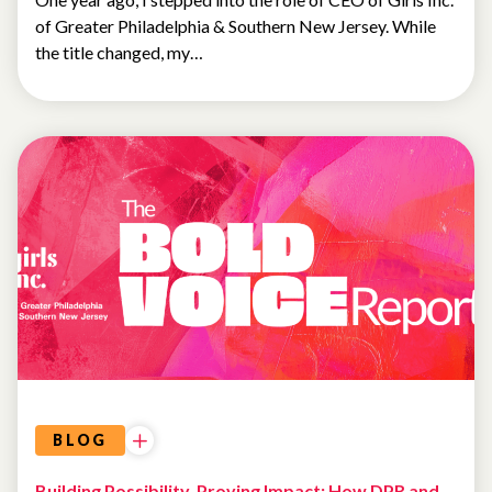
of Greater Philadelphia & Southern New Jersey. While
the title changed, my…
SPOTLIGHT
BLOG
Building Possibility, Proving Impact: How DPR and