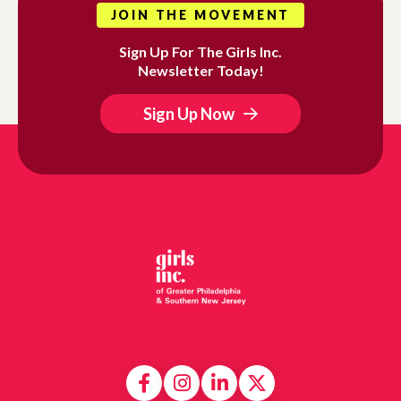
JOIN THE MOVEMENT
Sign Up For The Girls Inc.
Newsletter Today!
Sign Up Now