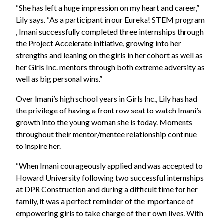
“She has left a huge impression on my heart and career,”
Lily says. “As a participant in our Eureka! STEM program
, Imani successfully completed three internships through
the Project Accelerate initiative, growing into her
strengths and leaning on the girls in her cohort as well as
her Girls Inc. mentors through both extreme adversity as
well as big personal wins.”
Over Imani’s high school years in Girls Inc., Lily has had
the privilege of having a front row seat to watch Imani’s
growth into the young woman she is today. Moments
throughout their mentor/mentee relationship continue
to inspire her.
“When Imani courageously applied and was accepted to
Howard University following two successful internships
at DPR Construction and during a difficult time for her
family, it was a perfect reminder of the importance of
empowering girls to take charge of their own lives. With