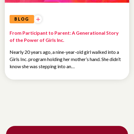
BLOG
From Participant to Parent: A Generational Story
of the Power of Girls Inc.
Nearly 20 years ago, a nine-year-old girl walked into a
Girls Inc. program holding her mother’s hand. She didn’t
know she was stepping into an…