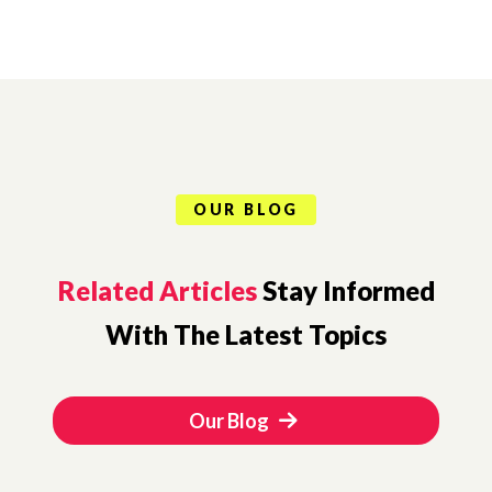
OUR BLOG
Related Articles
Stay Informed
With The Latest Topics
Our Blog