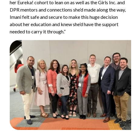
her Eureka! cohort to lean on as well as the Girls Inc. and
DPR mentors and connections she’d made along the way,
Imani felt safe and secure to make this huge decision
about her education and knew she’d have the support
needed to carry it through.”