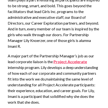
to be strong, smart, and bold. This goes beyond the
facilitators that lead Girls Inc. programs to the
administrative and executive staff, our Board of
Directors, our Career Exploration partners, and beyond.
And in turn, every member of our team is inspired by the
girls who walk through our doors. For Partnership
Manager Lily Knoerzer, one of those girls is alumna
Imani R.
A major part of the Partnership Manager’s job as our
lead corporate liaison is the
Project Accelerate
internship program. Lily develops a deep understanding
of how each of our corporate and community partners
fit into the work we do,maintaining the same level of
understanding for all Project Accelerate participants:
their experience, education, and career goals. For Lily,
Imani is a participant that solidified why she does the
work that she does.