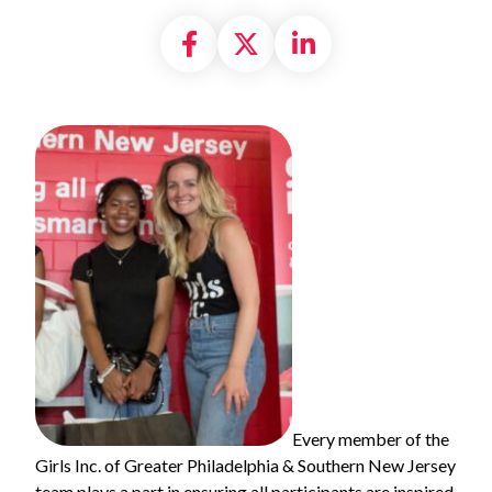
Share on Facebook
Share on X formally
Share on Linke
Every member of the
Girls Inc. of Greater Philadelphia & Southern New Jersey
team plays a part in ensuring all participants are inspired