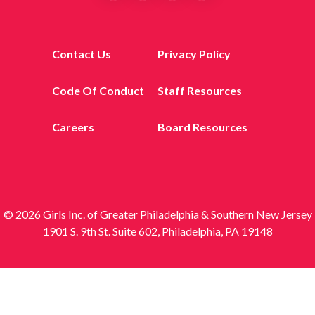
Contact Us
Privacy Policy
Code Of Conduct
Staff Resources
Careers
Board Resources
© 2026 Girls Inc. of Greater Philadelphia & Southern New Jersey
1901 S. 9th St. Suite 602, Philadelphia, PA 19148