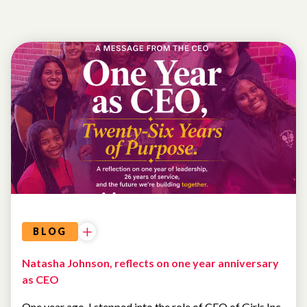
SPOTLIGHT
BLOG
Natasha Johnson, reflects on one year anniversary
as CEO
One year ago, I stepped into the role of CEO of Girls Inc.