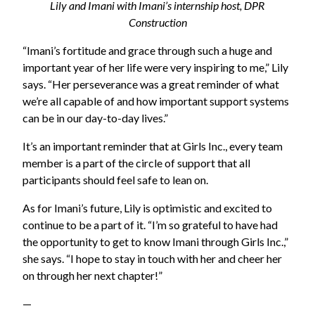
Lily and Imani with Imani’s internship host, DPR
Construction
“Imani’s fortitude and grace through such a huge and
important year of her life were very inspiring to me,” Lily
says. “Her perseverance was a great reminder of what
we’re all capable of and how important support systems
can be in our day-to-day lives.”
It’s an important reminder that at Girls Inc., every team
member is a part of the circle of support that all
participants should feel safe to lean on.
As for Imani’s future, Lily is optimistic and excited to
continue to be a part of it. “I’m so grateful to have had
the opportunity to get to know Imani through Girls Inc.,”
she says. “I hope to stay in touch with her and cheer her
on through her next chapter!”
—