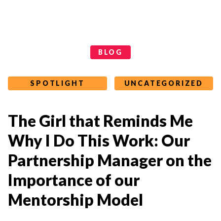
Categories
BLOG
SPOTLIGHT
UNCATEGORIZED
The Girl that Reminds Me
Why I Do This Work: Our
Partnership Manager on the
Importance of our
Mentorship Model