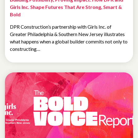
Girls Inc. Shape Futures That Are Strong, Smart &
Bold
DPR Construction’s partnership with Girls Inc. of
Greater Philadelphia & Southern New Jersey illustrates
what happens when a global builder commits not only to
constructing…
SPOTLIGHT