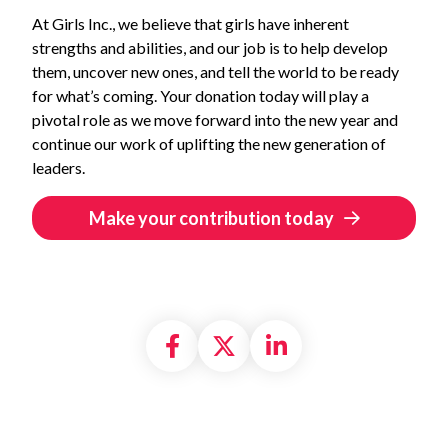
At Girls Inc., we believe that girls have inherent
strengths and abilities, and our job is to help develop
them, uncover new ones, and tell the world to be ready
for what’s coming. Your donation today will play a
pivotal role as we move forward into the new year and
continue our work of uplifting the new generation of
leaders.
Make your contribution today
Share on Facebook
Share on X formally
Share on Linke